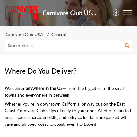
Carnivore Club USA - Customer Support
Carnivore Club USA
General
Where Do You Deliver?
We deliver
anywhere in the US
— from the big cities to the small
towns and everywhere in between.
Whether you're in downtown California, or way out on the East
Coast, Carnivore Club ships directly to your door. All of our curated
meat boxes, charcuterie kits, and jerky collections are packed with
care and shipped coast to coast, even PO Boxes!