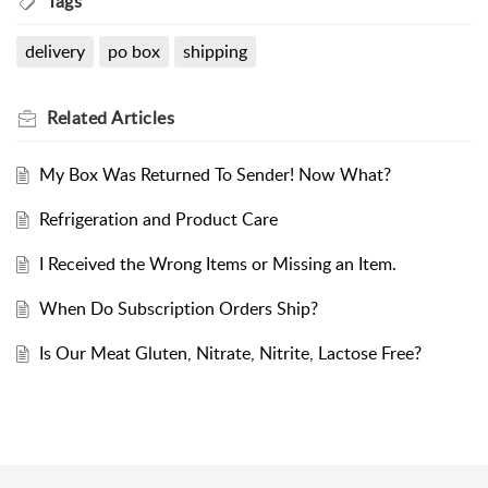
Tags
delivery
po box
shipping
Related
Articles
My Box Was Returned To Sender! Now What?
Refrigeration and Product Care
I Received the Wrong Items or Missing an Item.
When Do Subscription Orders Ship?
Is Our Meat Gluten, Nitrate, Nitrite, Lactose Free?