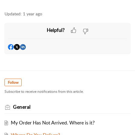
Updated:
1 year ago
Helpful?
Follow
Subscribe to receive notifications from this article.
General
My Order Has Not Arrived. Where is it?