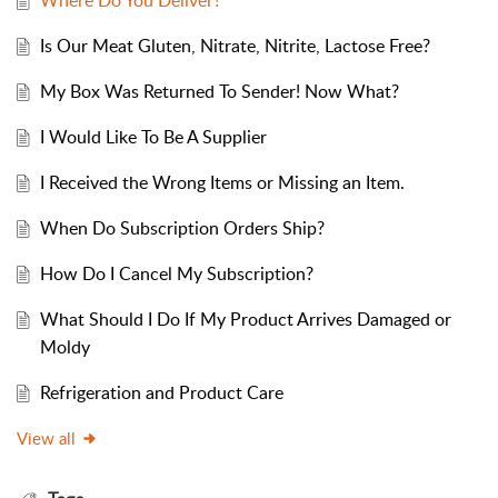
Where Do You Deliver?
Is Our Meat Gluten, Nitrate, Nitrite, Lactose Free?
My Box Was Returned To Sender! Now What?
I Would Like To Be A Supplier
I Received the Wrong Items or Missing an Item.
When Do Subscription Orders Ship?
How Do I Cancel My Subscription?
What Should I Do If My Product Arrives Damaged or
Moldy
Refrigeration and Product Care
View all